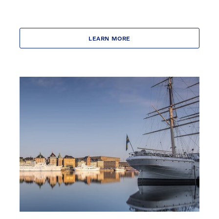
LEARN MORE