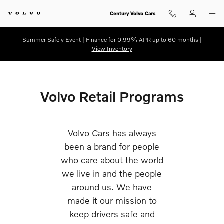
Retail Programs
Skip to main content
Century Volvo Cars
Summer Safely Event | Finance for 0.99% APR up to 60 months |
View Inventory
Volvo Retail Programs
Volvo Cars has always
been a brand for people
who care about the world
we live in and the people
around us. We have
made it our mission to
keep drivers safe and