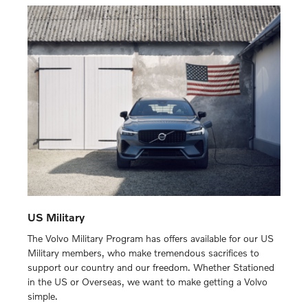
US Military
The Volvo Military Program has offers available for our US
Military members, who make tremendous sacrifices to
support our country and our freedom. Whether Stationed
in the US or Overseas, we want to make getting a Volvo
simple.