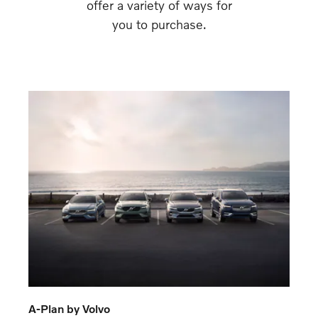
offer a variety of ways for
you to purchase.
A-Plan by Volvo