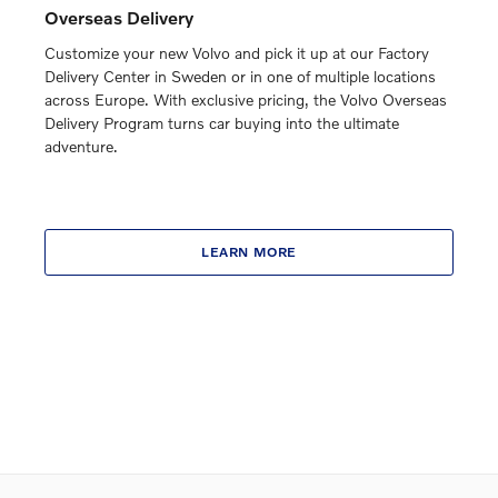
Overseas Delivery
Customize your new Volvo and pick it up at our Factory
Delivery Center in Sweden or in one of multiple locations
across Europe. With exclusive pricing, the Volvo Overseas
Delivery Program turns car buying into the ultimate
adventure.
LEARN MORE