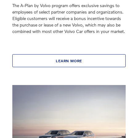
The A-Plan by Volvo program offers exclusive savings to
employees of select partner companies and organizations.
Eligible customers will receive a bonus incentive towards
the purchase or lease of a new Volvo, which may also be
combined with most other Volvo Car offers in your market.
LEARN MORE