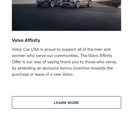
Volvo Affinity
Volvo Car USA is proud to support all of the men and
women who serve our communities. The Volvo Affinity
Offer is our way of saying thank you to those who serve,
by extending an exclusive bonus incentive towards the
purchase or lease of a new Volvo.
LEARN MORE