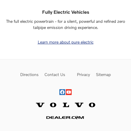
Fully Electric Vehicles
The full electric powertrain - for a silent, powerful and refined zero
tailpipe emission driving experience.
Learn more about pure electric
Directions
Contact Us
Privacy
Sitemap
Website by Dealer.com