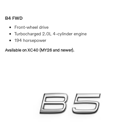
B4 FWD
Front-wheel drive
Turbocharged 2.0L 4-cylinder engine
194 horsepower
Available on XC40 (MY26 and newer).