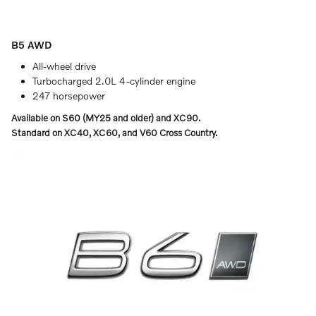
B5 AWD
All-wheel drive
Turbocharged 2.0L 4-cylinder engine
247 horsepower
Available on S60 (MY25 and older) and XC90.
Standard on XC40, XC60, and V60 Cross Country.