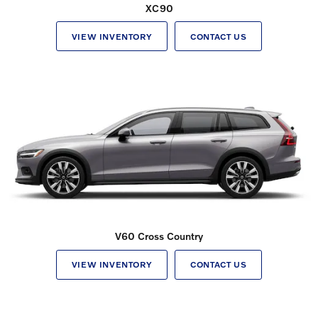
XC90
VIEW INVENTORY
CONTACT US
V60 Cross Country
VIEW INVENTORY
CONTACT US