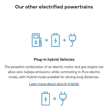
Our other electrified powertrains
Plug-in hybrid Vehicles
The powerful combination of an electric motor and gas engine can
allow zero tailpipe emissions while commuting in Pure electric
mode, with Hybrid mode available for driving long distances.
Learn more about plug-in hybrids