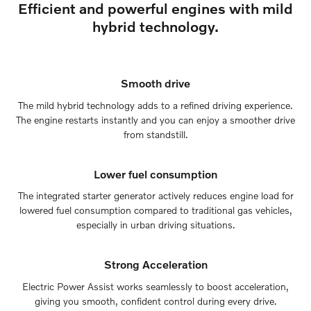
Efficient and powerful engines with mild
hybrid technology.
Smooth drive
The mild hybrid technology adds to a refined driving experience.
The engine restarts instantly and you can enjoy a smoother drive
from standstill.
Lower fuel consumption
The integrated starter generator actively reduces engine load for
lowered fuel consumption compared to traditional gas vehicles,
especially in urban driving situations.
Strong Acceleration
Electric Power Assist works seamlessly to boost acceleration,
giving you smooth, confident control during every drive.