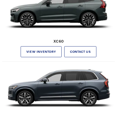
XC60
VIEW INVENTORY
CONTACT US