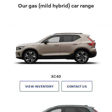
Our gas (mild hybrid) car range
XC40
VIEW INVENTORY
CONTACT US