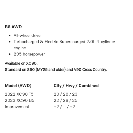
B6 AWD
All-wheel drive
Turbocharged & Electric Supercharged 2.0L 4-cylinder
engine
295 horsepower
Available on XC90.
Standard on S90 (MY25 and older) and V90 Cross Country.
Model (AWD)
City / Hwy / Combined
2022 XC90 T5
20 / 28 / 23
2023 XC90 B5
22 / 28 / 25
Improvement
+2 / -- / +2