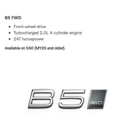
B5 FWD
Front-wheel drive
Turbocharged 2.0L 4-cylinder engine
247 horsepower
Available on S60 (MY25 and older).