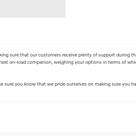
aking sure that our customers receive plenty of support during t
next on-road companion, weighing your options in terms of which
e sure you know that we pride ourselves on making sure you ha