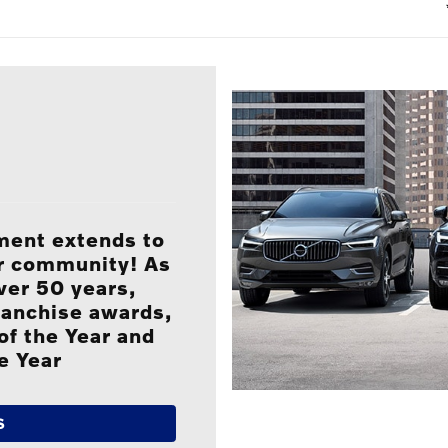
ment extends to
ur community! As
ver 50 years,
ranchise awards,
of the Year and
e Year
S