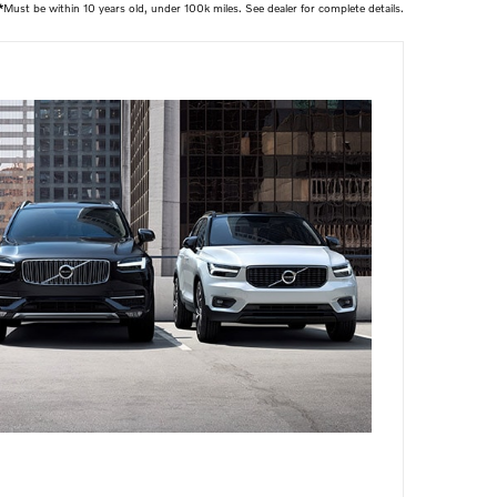
*
Must be within 10 years old, under 100k miles. See dealer for complete details.