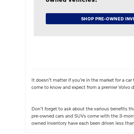
SHOP PRE-OWNED INV
It doesn't matter if you're in the market for a c
come to know and expect from a premier Volvo de
Don't forget to ask about the various benefits t
pre-owned cars and SUVs come with the 3-month/
owned inventory have each been driven less than