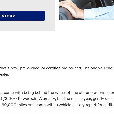
ENTORY
ar that's new, pre-owned, or certified pre-owned. The one you end
aler.
hat come with being behind the wheel of one of our pre-owned or
3,000 Powertrain Warranty, but the recent-year, gently used V
 60,000 miles and come with a vehicle history report for additi