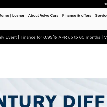
Hu
Demo | Loaner
About Volvo Cars
Finance & offers
Servi
y Event | Finance for 0.99% APR up to 60 months |
V