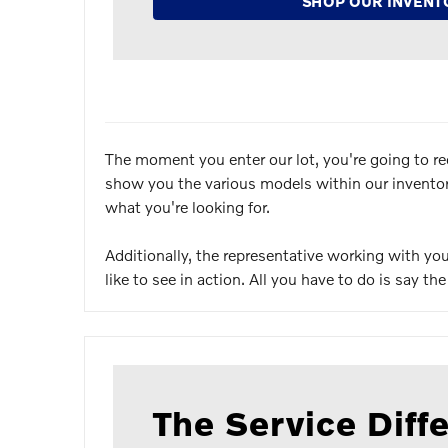
SHOP OUR INVENT
The moment you enter our lot, you're going to re
show you the various models within our inventory.
what you're looking for.
Additionally, the representative working with y
like to see in action. All you have to do is say t
The Service Diff