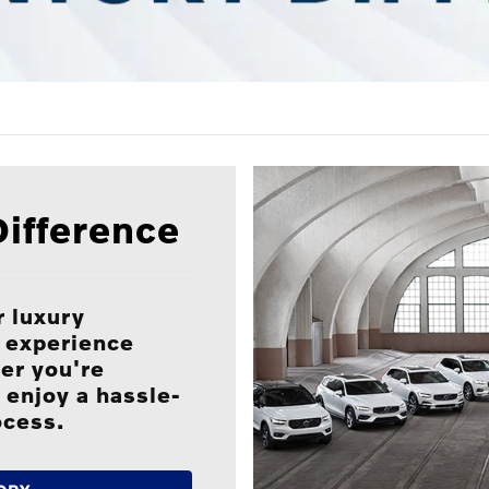
ifference
 luxury
P experience
er you're
 enjoy a hassle-
ocess.