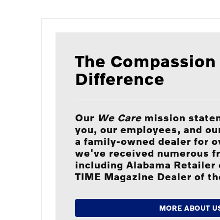
The Compassion
Difference
Our
We Care
mission state
you, our employees, and o
a family-owned dealer for o
we've received numerous f
including Alabama Retailer 
TIME Magazine Dealer of th
MORE ABOUT U