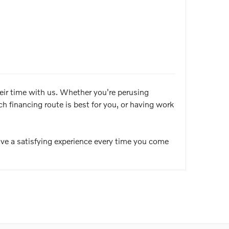
heir time with us. Whether you're perusing
 financing route is best for you, or having work
ve a satisfying experience every time you come