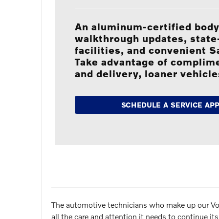
An aluminum-certified body
walkthrough updates, state-
facilities, and convenient 
Take advantage of complim
and delivery, loaner vehicl
SCHEDULE A SERVICE AP
The automotive technicians who make up our Volvo
all the care and attention it needs to continue 