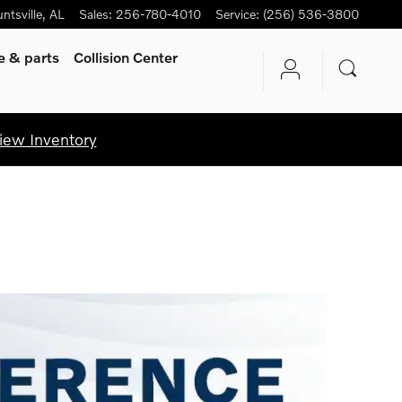
ntsville
,
AL
Sales
:
256-780-4010
Service
:
(256) 536-3800
ce
& parts
Collision Center
iew Inventory