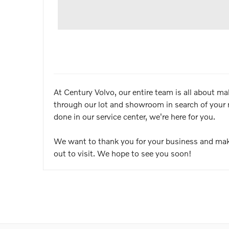
At Century Volvo, our entire team is all about m
through our lot and showroom in search of your 
done in our service center, we're here for you.
We want to thank you for your business and mak
out to visit. We hope to see you soon!