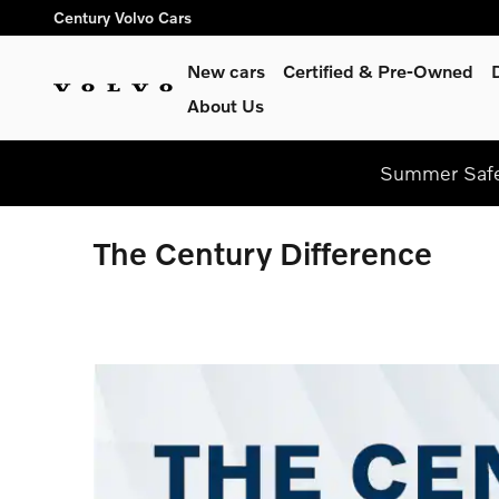
Skip to main content
Century Volvo Cars
New cars
Certified & Pre-Owned
About Us
Summer Safel
The Century Difference