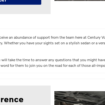
ORY
ceive an abundance of support from the team here at Century Vol
 Whether you have your sights set on a stylish sedan or a versat
ou will take the time to answer any questions that you might ha
he word for them to join you on the road for each of those all-impo
erence