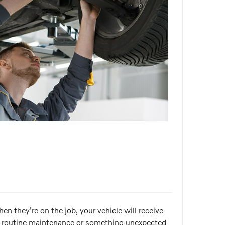
n they're on the job, your vehicle will receive
for routine maintenance or something unexpected