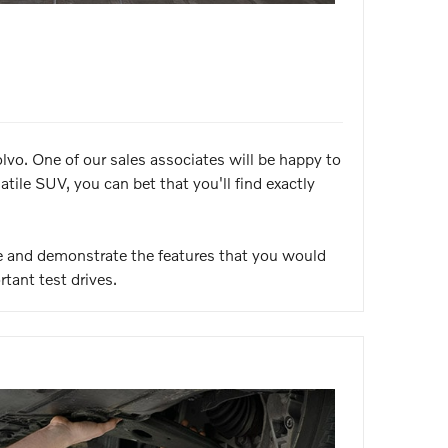
vo. One of our sales associates will be happy to
ile SUV, you can bet that you'll find exactly
ve and demonstrate the features that you would
rtant test drives.