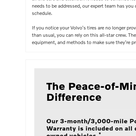
needs to be addressed, our expert team has you c
schedule.
If you notice your Volvo's tires are no longer p
than usual, you can rely on this all-star crew. T
equipment, and methods to make sure they're prod
The Peace-of-Mi
Difference
Our 3-month/3,000-mile P
Warranty is included on all 
*
owned vehicles.