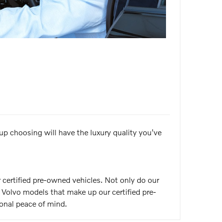
 up choosing will have the luxury quality you've
 certified pre-owned vehicles. Not only do our
olvo models that make up our certified pre-
onal peace of mind.