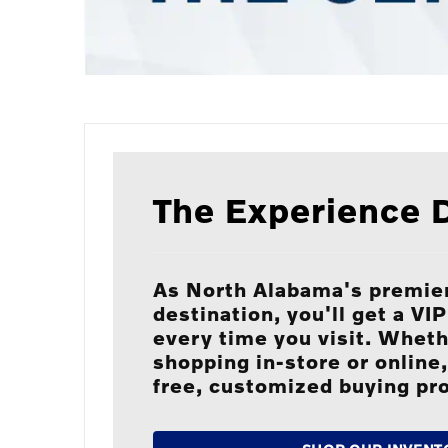
The Experience D
As North Alabama's premier
destination, you'll get a VI
every time you visit. Wheth
shopping in-store or online,
free, customized buying pr