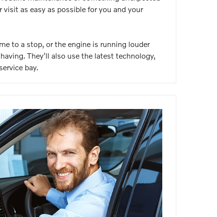
visit as easy as possible for you and your
me to a stop, or the engine is running louder
having. They'll also use the latest technology,
service bay.