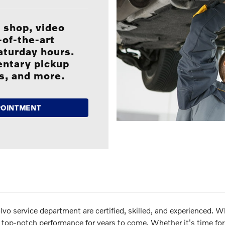
 shop, video
of-the-art
Saturday hours.
entary pickup
es, and more.
POINTMENT
 service department are certified, skilled, and experienced. Whe
its top-notch performance for years to come. Whether it's time 