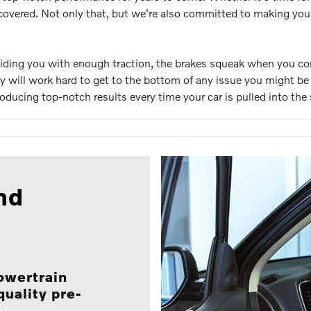
overed. Not only that, but we're also committed to making your 
roviding you with enough traction, the brakes squeak when you co
hey will work hard to get to the bottom of any issue you might be 
ucing top-notch results every time your car is pulled into the 
nd
owertrain
quality pre-