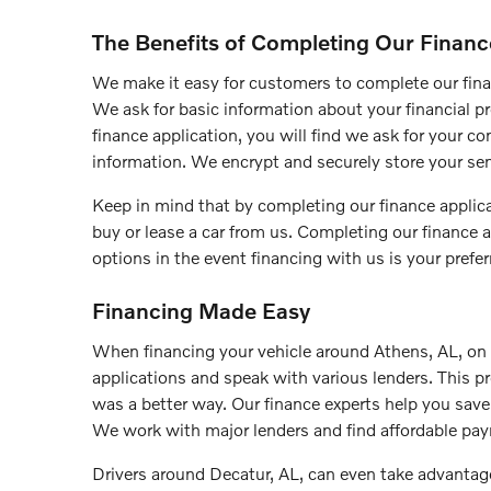
The Benefits of Completing Our Financ
We make it easy for customers to complete our fina
We ask for basic information about your financial pro
finance application, you will find we ask for your 
information. We encrypt and securely store your sen
Keep in mind that by completing our finance applica
buy or lease a car from us. Completing our finance a
options in the event financing with us is your prefer
Financing Made Easy
When financing your vehicle around Athens, AL, on y
applications and speak with various lenders. This p
was a better way. Our finance experts help you sav
We work with major lenders and find affordable pa
Drivers around Decatur, AL, can even take advantage