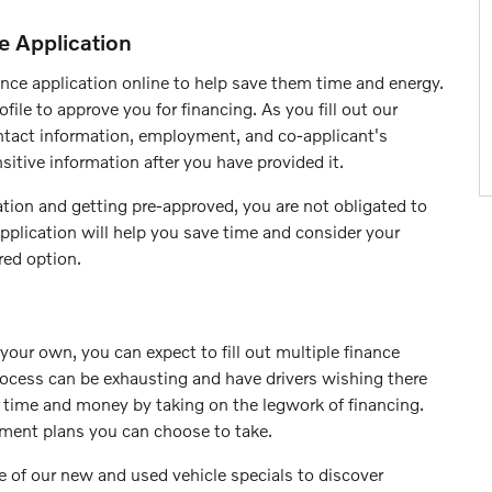
e Application
nce application online to help save them time and energy.
file to approve you for financing. As you fill out our
contact information, employment, and co-applicant's
sitive information after you have provided it.
tion and getting pre-approved, you are not obligated to
pplication will help you save time and consider your
red option.
our own, you can expect to fill out multiple finance
rocess can be exhausting and have drivers wishing there
e time and money by taking on the legwork of financing.
yment plans you can choose to take.
 of our new and used vehicle specials to discover