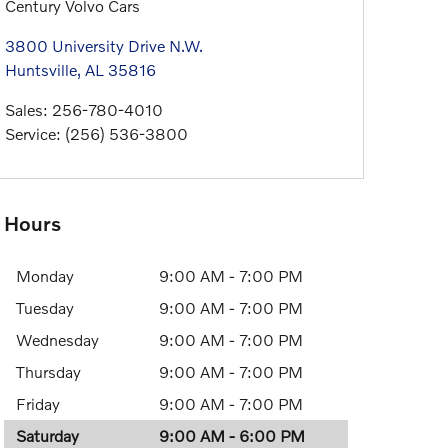
Century Volvo Cars
3800 University Drive N.W.
Huntsville
,
AL
35816
Sales
:
256-780-4010
Service
:
(256) 536-3800
Hours
Monday
9:00 AM - 7:00 PM
Tuesday
9:00 AM - 7:00 PM
Wednesday
9:00 AM - 7:00 PM
Thursday
9:00 AM - 7:00 PM
Friday
9:00 AM - 7:00 PM
Saturday
9:00 AM - 6:00 PM