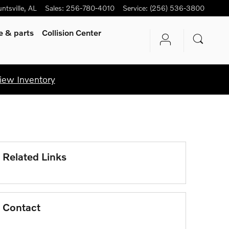
ntsville
,
AL
Sales
:
256-780-4010
Service
:
(256) 536-3800
ce
& parts
Collision Center
iew Inventory
Related Links
Contact