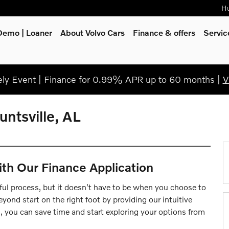
Hu
Demo | Loaner
About Volvo Cars
Finance & offers
Servi
y Event | Finance for 0.99% APR up to 60 months |
V
untsville, AL
ith Our Finance Application
ul process, but it doesn't have to be when you choose to
yond start on the right foot by providing our intuitive
s, you can save time and start exploring your options from