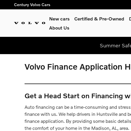
Skip to main content
Century Volvo Cars
New cars
Certified & Pre-Owned
About Us
Summer Safel
Volvo Finance Application H
Get a Head Start on Financing w
Auto financing can be a time-consuming and stressf
finance with us. We help drivers in Huntsville and be
finance application. By providing some basic detail
the comfort of your home in the Madison, AL, area.