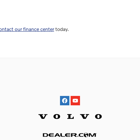
ontact our finance center
today.