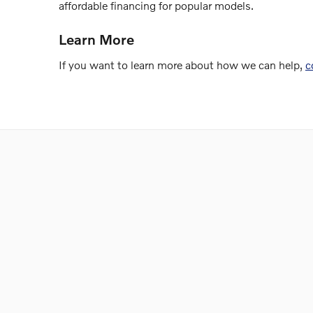
affordable financing for popular models.
Learn More
If you want to learn more about how we can help,
c