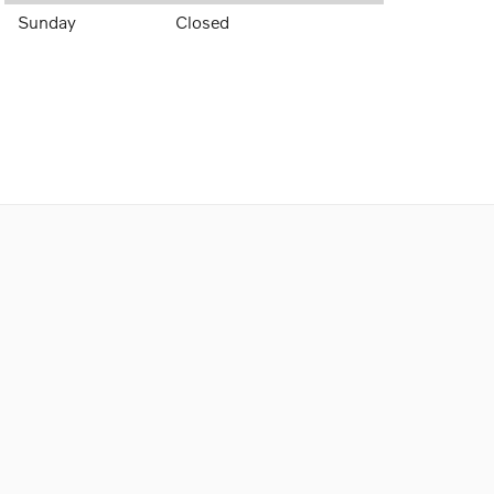
Sunday
Closed