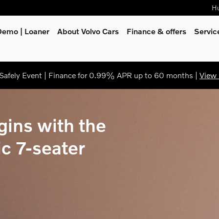
Hu
Demo | Loaner
About Volvo Cars
Finance & offers
Servi
afely Event | Finance for 0.99% APR up to 60 months |
View 
gins with the
ic 7-seater