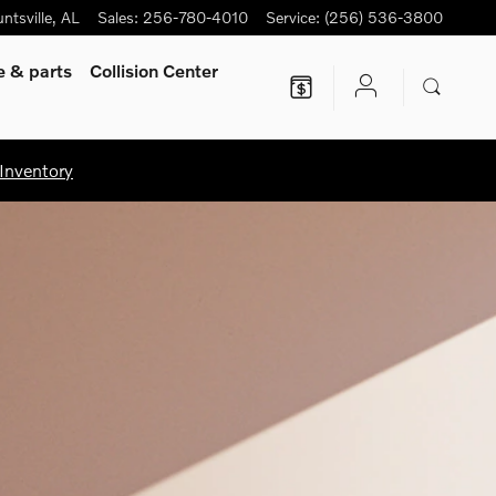
ntsville
,
AL
Sales
:
256-780-4010
Service
:
(256) 536-3800
ce
& parts
Collision Center
Inventory