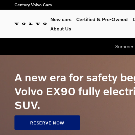
Volvo EX90 Pre-Order
Skip to main content
Century Volvo Cars
New cars
Certified & Pre-Owned
About Us
Summer S
A new era for safety be
Volvo EX90 fully electr
SUV.
RESERVE NOW