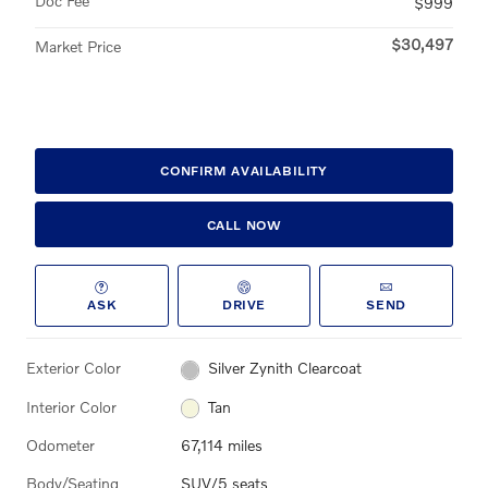
Doc Fee
$999
$30,497
Market Price
CONFIRM AVAILABILITY
CALL NOW
ASK
DRIVE
SEND
Exterior Color
Silver Zynith Clearcoat
Interior Color
Tan
Odometer
67,114 miles
Body/Seating
SUV/5 seats