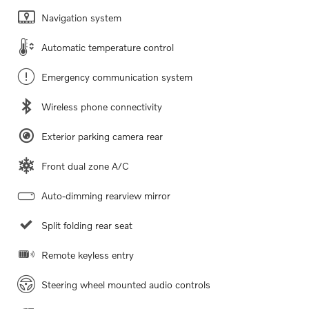
Navigation system
Automatic temperature control
Emergency communication system
Wireless phone connectivity
Exterior parking camera rear
Front dual zone A/C
Auto-dimming rearview mirror
Split folding rear seat
Remote keyless entry
Steering wheel mounted audio controls