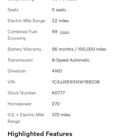
Seats
5 seats
Electric Mile Range
22 miles
Combined Fuel
49
Details
Economy
Battery Warranty
96 months / 100,000 miles
Transmission
8-Speed Automatic
Drivetrain
4WD
VIN
1C4JJXR65NW198208
Stock Number
K0777
Horsepower
270
ICE + Electric Mile
370 miles
Range
Highlighted Features