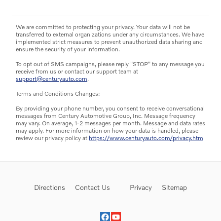
We are committed to protecting your privacy. Your data will not be
transferred to external organizations under any circumstances. We have
implemented strict measures to prevent unauthorized data sharing and
ensure the security of your information.
To opt out of SMS campaigns, please reply "STOP" to any message you
receive from us or contact our support team at
support@centuryauto.com
.
Terms and Conditions Changes:
By providing your phone number, you consent to receive conversational
messages from Century Automotive Group, Inc. Message frequency
may vary. On average, 1-2 messages per month. Message and data rates
may apply. For more information on how your data is handled, please
review our privacy policy at
https://www.centuryauto.com/privacy.htm
Directions
Contact Us
Privacy
Sitemap