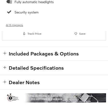
Fully automatic headlights
Security system
All 15 Highlights
Track Price
Save
Included Packages & Options
Detailed Specifications
Dealer Notes