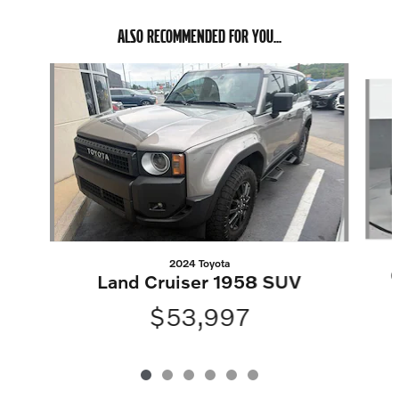
ALSO RECOMMENDED FOR YOU...
Slide 1 of 6
2024 Toyota
Land Cruiser 1958 SUV
$53,997