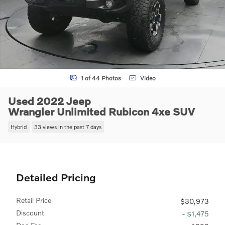
1 of 44 Photos
Video
Used 2022 Jeep
Wrangler Unlimited Rubicon 4xe SUV
Hybrid
33 views in the past 7 days
Detailed Pricing
Retail Price
$30,973
Discount
- $1,475