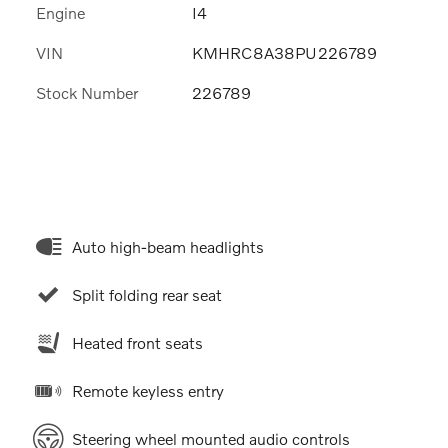
Engine
I4
VIN
KMHRC8A38PU226789
Stock Number
226789
Auto high-beam headlights
Split folding rear seat
Heated front seats
Remote keyless entry
Steering wheel mounted audio controls