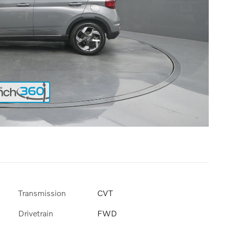
Transmission
CVT
Drivetrain
FWD