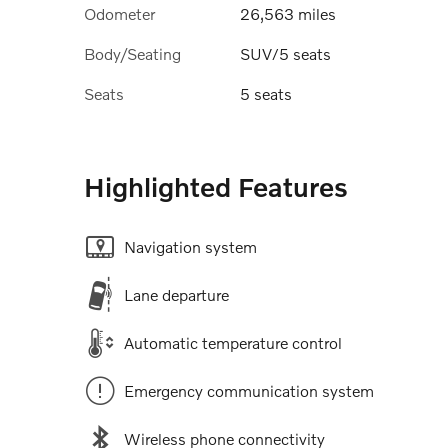
Odometer
26,563 miles
Body/Seating
SUV/5 seats
Seats
5 seats
Highlighted Features
Navigation system
Lane departure
Automatic temperature control
Emergency communication system
Wireless phone connectivity