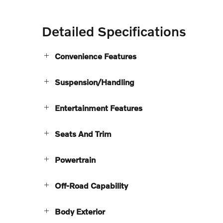
Detailed Specifications
Convenience Features
Suspension/Handling
Entertainment Features
Seats And Trim
Powertrain
Off-Road Capability
Body Exterior