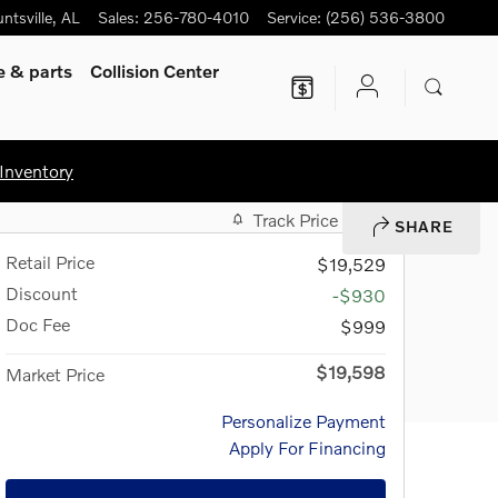
ntsville
,
AL
Sales
:
256-780-4010
Service
:
(256) 536-3800
ce
& parts
Collision Center
Inventory
Track Price
Save
SHARE
Retail Price
$19,529
Discount
-$930
Doc Fee
$999
$19,598
Market Price
Personalize Payment
Apply For Financing