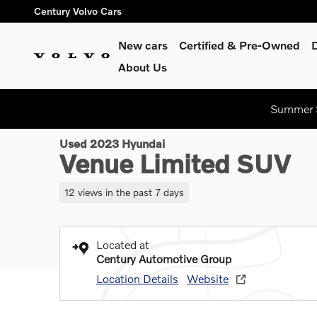
Skip to main content
Century Volvo Cars
New cars
Certified & Pre-Owned
About Us
1 of 43 Photos
Video
Summer S
Used 2023 Hyundai Venue Limited SUV Photo 1 of 43
Used 2023 Hyundai
Venue Limited SUV
12 views in the past 7 days
Located at
Century Automotive Group
Location Details
Website