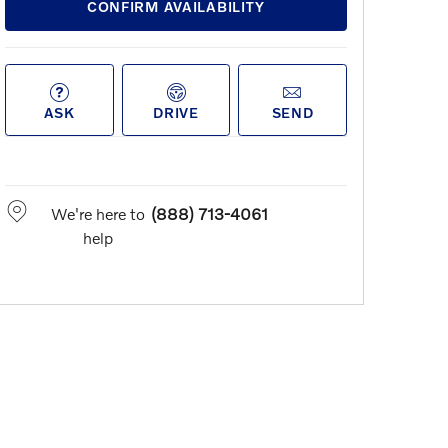
CONFIRM AVAILABILITY
ASK
DRIVE
SEND
We're here to
(888) 713-4061
help