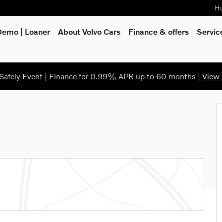
Hu
Demo | Loaner
About Volvo Cars
Finance & offers
Servi
afely Event | Finance for 0.99% APR up to 60 months |
View 