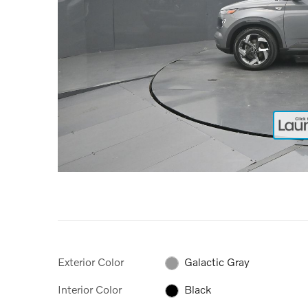
Exterior Color
Galactic Gray
Interior Color
Black