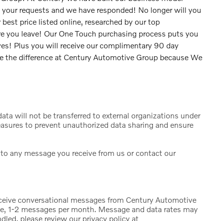
d your requests and we have responded! No longer will you
 best price listed online, researched by our top
fore you leave! Our One Touch purchasing process puts you
 yes! Plus you will receive our complimentary 90 day
ee the difference at Century Automotive Group because We
ta will not be transferred to external organizations under
sures to prevent unauthorized data sharing and ensure
to any message you receive from us or contact our
eceive conversational messages from Century Automotive
ge, 1-2 messages per month. Message and data rates may
dled, please review our privacy policy at