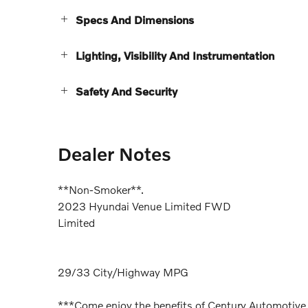
Specs And Dimensions
Lighting, Visibility And Instrumentation
Safety And Security
Dealer Notes
**Non-Smoker**.
2023 Hyundai Venue Limited FWD
Limited
29/33 City/Highway MPG
***Come enjoy the benefits of Century Automotive 