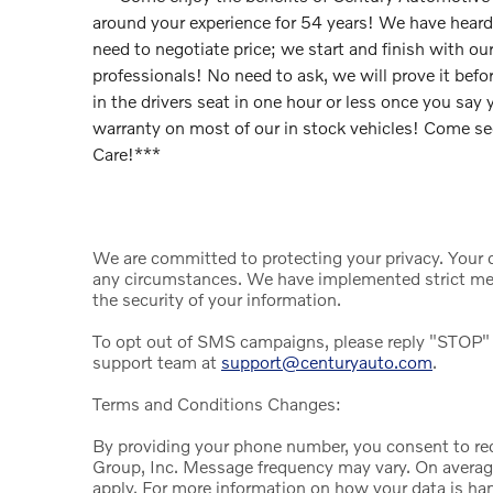
around your experience for 54 years! We have hear
need to negotiate price; we start and finish with our
professionals! No need to ask, we will prove it be
in the drivers seat in one hour or less once you say
warranty on most of our in stock vehicles! Come s
Care!***
We are committed to protecting your privacy. Your da
any circumstances. We have implemented strict mea
the security of your information.
To opt out of SMS campaigns, please reply "STOP" 
support team at
support@centuryauto.com
.
Terms and Conditions Changes:
By providing your phone number, you consent to r
Group, Inc. Message frequency may vary. On avera
apply. For more information on how your data is han