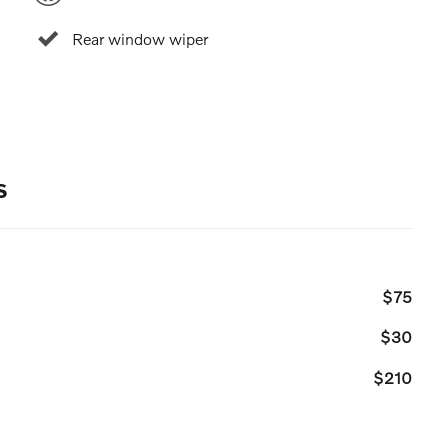
Rear window wiper
s
$75
$30
$210