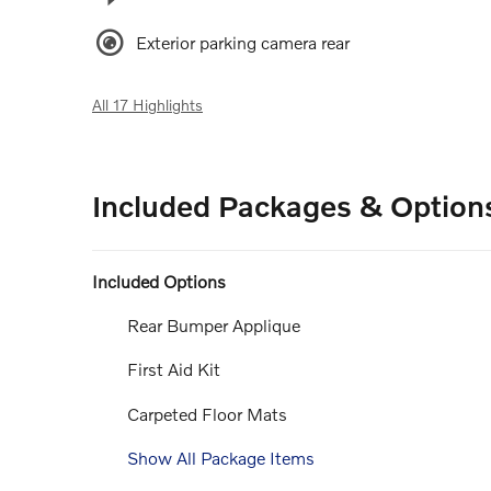
Exterior parking camera rear
All 17 Highlights
Included Packages & Option
Included Options
Rear Bumper Applique
First Aid Kit
Carpeted Floor Mats
Show All Package Items