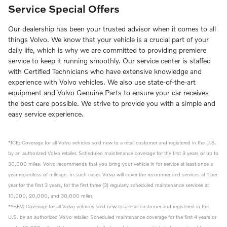
Service Special Offers
Our dealership has been your trusted advisor when it comes to all
things Volvo. We know that your vehicle is a crucial part of your
daily life, which is why we are committed to providing premiere
service to keep it running smoothly. Our service center is staffed
with Certified Technicians who have extensive knowledge and
experience with Volvo vehicles. We also use state-of-the-art
equipment and Volvo Genuine Parts to ensure your car receives
the best care possible. We strive to provide you with a simple and
easy service experience.
*ICE: Coverage for all Volvo vehicles sold new to a retail customer and registered in the U.S.
by an authorized Volvo retailer. Scheduled maintenance coverage for the first 3 years or up to
30,000 miles. Volvo recommends that you bring your vehicle in for service at least once a
year regardless of mileage. In such cases Volvo will cover the recommended services at 1 per
year for the first 3 years, for the first three (3) regularly scheduled maintenance services at
10,000, 20,000, and 30,000 miles
**BEV: Coverage for all Volvo vehicles sold new to a retail customer and registered in the
U.S. by an authorized Volvo retailer. Scheduled maintenance coverage for the first 4 years or