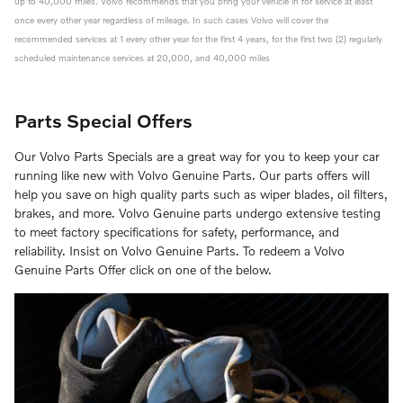
up to 40,000 miles. Volvo recommends that you bring your vehicle in for service at least
once every other year regardless of mileage. In such cases Volvo will cover the
recommended services at 1 every other year for the first 4 years, for the first two (2) regularly
scheduled maintenance services at 20,000, and 40,000 miles
Parts Special Offers
Our Volvo Parts Specials are a great way for you to keep your car
running like new with Volvo Genuine Parts. Our parts offers will
help you save on high quality parts such as wiper blades, oil filters,
brakes, and more. Volvo Genuine parts undergo extensive testing
to meet factory specifications for safety, performance, and
reliability. Insist on Volvo Genuine Parts. To redeem a Volvo
Genuine Parts Offer click on one of the below.