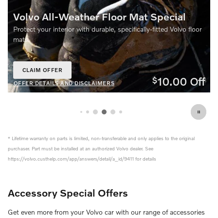
Floor Mat Special
Volvo Trailer Hitch Spe
le, specifically‑fitted Volvo floor
Equip your Volvo for more adventu
Trailer Hitch. Over the counter sale
CLAIM OFFER
OPEN IN SAME TAB
10.00
Off
$
MERS
OFFER DETAILS AND DISCLAIMERS
OPEN DETAILS MODAL
* Lifetime warranty on parts is limited, non-transferable and only applies to the original
purchaser. Part must be installed at an authorized Volvo dealer. See
https://volvo.custhelp.com/app/answers/detail/a_id/9411 for details
Accessory Special Offers
Get even more from your Volvo car with our range of accessories