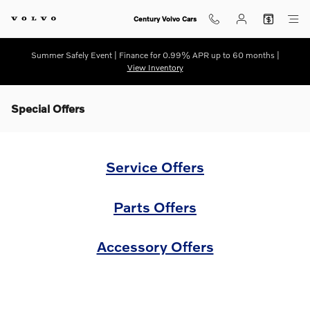
Skip to main content
Century Volvo Cars
Summer Safely Event | Finance for 0.99% APR up to 60 months |
View Inventory
Special Offers
Service Offers
Parts Offers
Accessory Offers