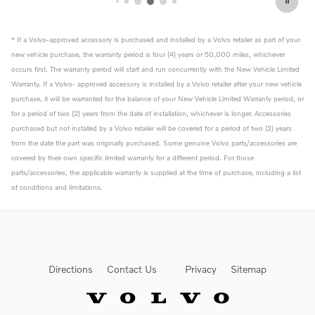
* If a Volvo-approved accessory is purchased and installed by a Volvo retailer as part of your
new vehicle purchase, the warranty period is four (4) years or 50,000 miles, whichever
occurs first. The warranty period will start and run concurrently with the New Vehicle Limited
Warranty. If a Volvo- approved accessory is installed by a Volvo retailer after your new vehicle
purchase, it will be warranted for the balance of your New Vehicle Limited Warranty period, or
for a period of two (2) years from the date of installation, whichever is longer. Accessories
purchased but not installed by a Volvo retailer will be covered for a period of two (2) years
from the date the part was originally purchased. Some genuine Volvo parts/accessories are
covered by their own specific limited warranty for a different period. For those
parts/accessories, the applicable warranty is supplied at the time of purchase, including a list
of conditions and limitations.
Directions
Contact Us
Privacy
Sitemap