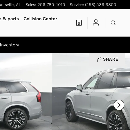
ntsville
,
AL
Sales
:
256-780-4010
Service
:
(256) 536-3800
ce
& parts
Collision Center
Inventory
SHARE