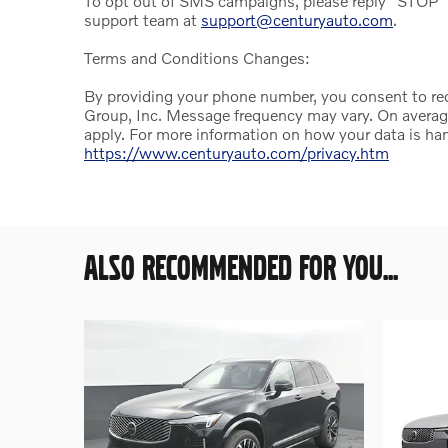
To opt out of SMS campaigns, please reply "STOP" 
support team at
support@centuryauto.com
.
Terms and Conditions Changes:
By providing your phone number, you consent to r
Group, Inc. Message frequency may vary. On avera
apply. For more information on how your data is han
https://www.centuryauto.com/privacy.htm
ALSO RECOMMENDED FOR YOU...