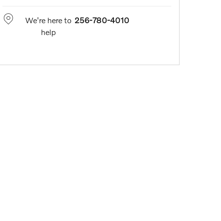
We're here to
256-780-4010
help