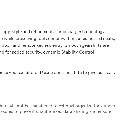
ology, style and refinement. Turbocharger technology
e while preserving fuel economy. It includes heated seats,
 door, and remote keyless entry. Smooth gearshifts are
and for added security, dynamic Stability Control
ice you can afford. Please don't hesitate to give us a call.
ta will not be transferred to external organizations under
sures to prevent unauthorized data sharing and ensure