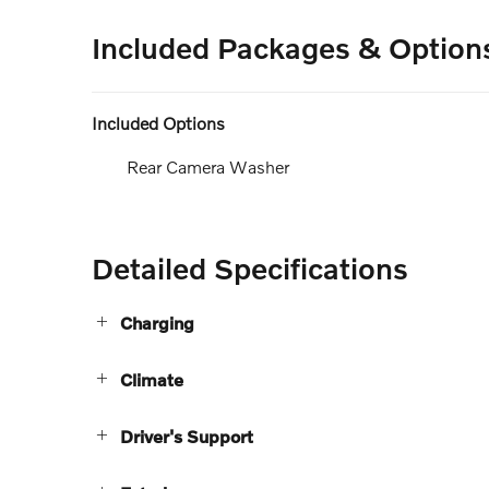
Included Packages & Option
Included Options
Rear Camera Washer
Detailed Specifications
Charging
Climate
Driver's Support