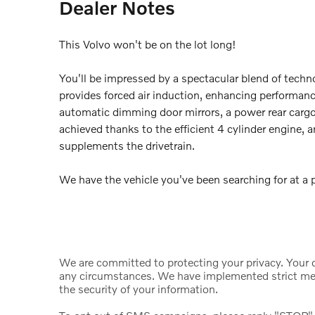
Dealer Notes
This Volvo won't be on the lot long!
You'll be impressed by a spectacular blend of techn
provides forced air induction, enhancing performanc
automatic dimming door mirrors, a power rear cargo
achieved thanks to the efficient 4 cylinder engine, 
supplements the drivetrain.
We have the vehicle you've been searching for at a pr
We are committed to protecting your privacy. Your da
any circumstances. We have implemented strict mea
the security of your information.