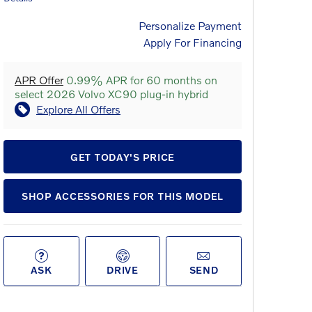
Personalize Payment
Apply For Financing
APR Offer
0.99% APR for 60 months on
select 2026 Volvo XC90 plug-in hybrid
Explore All Offers
GET TODAY'S PRICE
SHOP ACCESSORIES FOR THIS MODEL
ASK
DRIVE
SEND