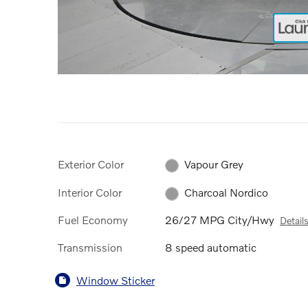
Exterior Color
Vapour Grey
Interior Color
Charcoal Nordico
Fuel Economy
26/27 MPG City/Hwy
Detail
Transmission
8 speed automatic
Window Sticker