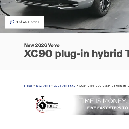
1 of 45 Photos
New 2026 Volvo
XC90 plug-in hybrid
Home
>
New Volvo
>
2024 Volvo S60
> 2024 Volvo S60 Sedan B5 Ultimate D