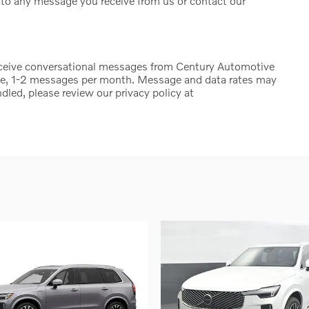
to any message you receive from us or contact our
eceive conversational messages from Century Automotive
ge, 1-2 messages per month. Message and data rates may
dled, please review our privacy policy at