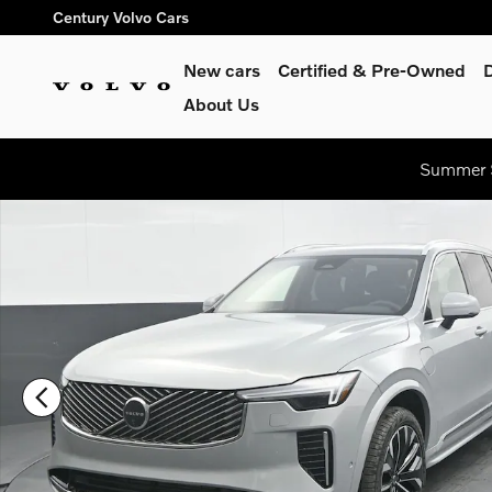
Skip to main content
Century Volvo Cars
New cars
Certified & Pre-Owned
About Us
Summer S
New 2026 Volvo XC90 plug-in hybrid T8 Plus 7-Seater SUV Ph