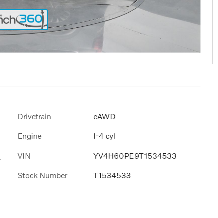
Drivetrain
eAWD
Engine
I-4 cyl
VIN
YV4H60PE9T1534533
s
Stock Number
T1534533