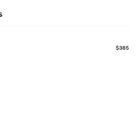
s
$385