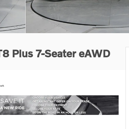
 T8 Plus 7-Seater eAWD
ark