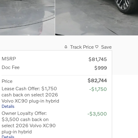
Track Price
Save
MSRP
$81,745
Doc Fee
$999
$82,744
Price
Lease Cash Offer: $1,750
-$1,750
cash back on select 2026
Volvo XC90 plug-in hybrid
Details
Owner Loyalty Offer:
-$3,500
$3,500 cash back on
select 2026 Volvo XC90
plug-in hybrid
Details