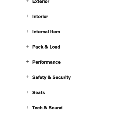
Exterior
Interior
Internal Item
Pack & Load
Performance
Safety & Security
Seats
Tech & Sound