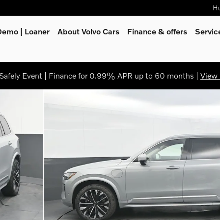
Hu
Demo | Loaner
About Volvo Cars
Finance & offers
Servi
afely Event | Finance for 0.99% APR up to 60 months |
View 
oto 1 of 45