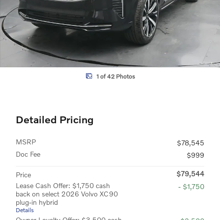
1 of 42 Photos
Detailed Pricing
MSRP
$78,545
Doc Fee
$999
$79,544
Price
Lease Cash Offer: $1,750 cash
- $1,750
back on select 2026 Volvo XC90
plug-in hybrid
Details
Owner Loyalty Offer: $3,500 cash