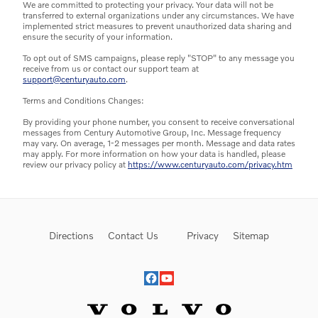
We are committed to protecting your privacy. Your data will not be
transferred to external organizations under any circumstances. We have
implemented strict measures to prevent unauthorized data sharing and
ensure the security of your information.
To opt out of SMS campaigns, please reply "STOP" to any message you
receive from us or contact our support team at
support@centuryauto.com
.
Terms and Conditions Changes:
By providing your phone number, you consent to receive conversational
messages from Century Automotive Group, Inc. Message frequency
may vary. On average, 1-2 messages per month. Message and data rates
may apply. For more information on how your data is handled, please
review our privacy policy at
https://www.centuryauto.com/privacy.htm
Directions
Contact Us
Privacy
Sitemap