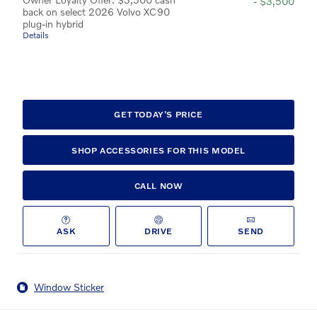
- $3,500
back on select 2026 Volvo XC90
plug-in hybrid
Details
GET TODAY'S PRICE
SHOP ACCESSORIES FOR THIS MODEL
CALL NOW
ASK
DRIVE
SEND
Window Sticker