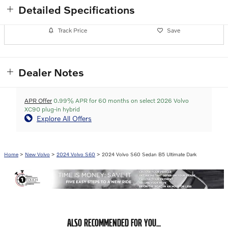
Detailed Specifications
Track Price
Save
Dealer Notes
APR Offer
0.99% APR for 60 months on select 2026 Volvo
XC90 plug-in hybrid
Explore All Offers
Home
>
New Volvo
>
2024 Volvo S60
> 2024 Volvo S60 Sedan B5 Ultimate Dark
ALSO RECOMMENDED FOR YOU...