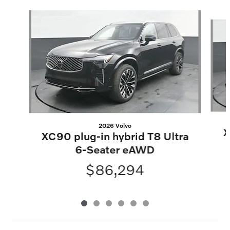
Slide 1 of 6
2026 Volvo
X
XC90 plug-in hybrid T8 Ultra
6-Seater eAWD
$86,294