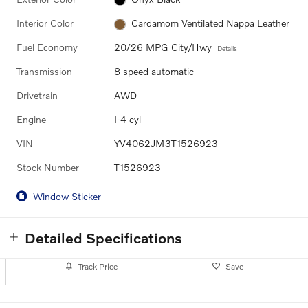
Interior Color
Cardamom Ventilated Nappa Leather
Fuel Economy
20/26 MPG City/Hwy
Details
Transmission
8 speed automatic
Drivetrain
AWD
Engine
I-4 cyl
VIN
YV4062JM3T1526923
Stock Number
T1526923
Window Sticker
Detailed Specifications
Track Price
Save