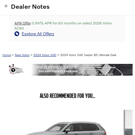
Dealer Notes
APR Offer
0.99% APR for 60 months on select 2026 Volvo
XC90
Explore All Offers
Home
>
New Volvo
>
2024 Volvo S60
> 2024 Volvo S60 Sedan B5 Ultimate Dark
ALSO RECOMMENDED FOR YOU...
Slide 1 of 6