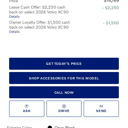
$78,769
Price
Lease Cash Offer: $2,250 cash
- $2,250
back on select 2026 Volvo XC90
Details
Owner Loyalty Offer: $1,500 cash
- $1,500
back on select 2026 Volvo XC90
Details
GET TODAY'S PRICE
SHOP ACCESSORIES FOR THIS MODEL
CALL NOW
ASK
DRIVE
SEND
Exterior Color
Onyx Black