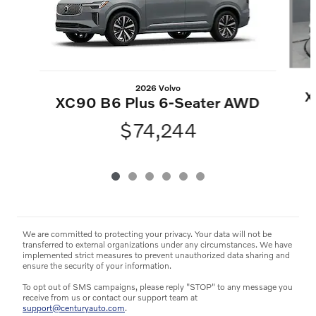
2026 Volvo
X
XC90 B6 Plus 6-Seater AWD
$74,244
We are committed to protecting your privacy. Your data will not be
transferred to external organizations under any circumstances. We have
implemented strict measures to prevent unauthorized data sharing and
ensure the security of your information.
To opt out of SMS campaigns, please reply "STOP" to any message you
receive from us or contact our support team at
support@centuryauto.com
.