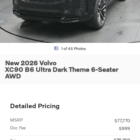
1 of 43 Photos
New 2026 Volvo
XC90 B6 Ultra Dark Theme 6-Seater
AWD
Detailed Pricing
MSRP
$77,770
Doc Fee
$999