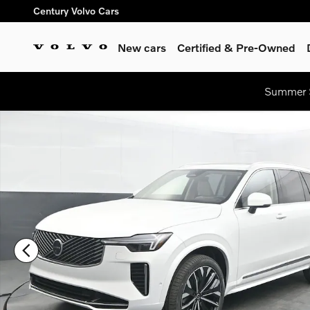
Skip to main content
Century Volvo Cars
New cars
Certified & Pre-Owned
Summer S
New 2026 Volvo XC90 B6 Ultra 7-Seater SUV Photo 1 of 44