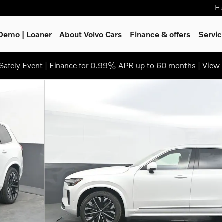
Hu
Demo | Loaner
About Volvo Cars
Finance & offers
Servi
afely Event | Finance for 0.99% APR up to 60 months |
View 