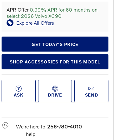
APR Offer
0.99% APR for 60 months on
select 2026 Volvo XC90
Explore All Offers
GET TODAY'S PRICE
SHOP ACCESSORIES FOR THIS MODEL
ASK
DRIVE
SEND
We're here to
256-780-4010
help