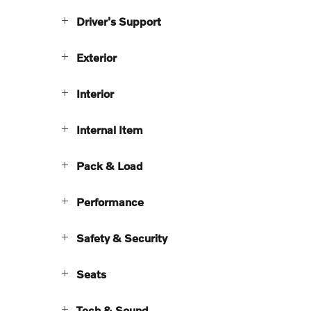
Driver's Support
Exterior
Interior
Internal Item
Pack & Load
Performance
Safety & Security
Seats
Tech & Sound