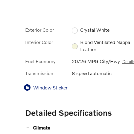
Exterior Color
Crystal White
Interior Color
Blond Ventilated Nappa
Leather
Fuel Economy
20/26 MPG City/Hwy
Detail
Transmission
8 speed automatic
Window Sticker
Detailed Specifications
Climate