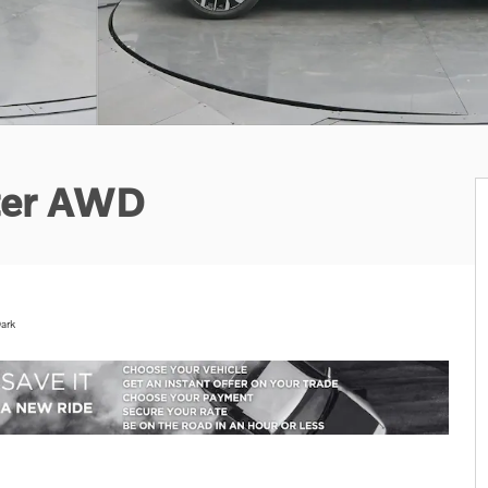
ter AWD
ark