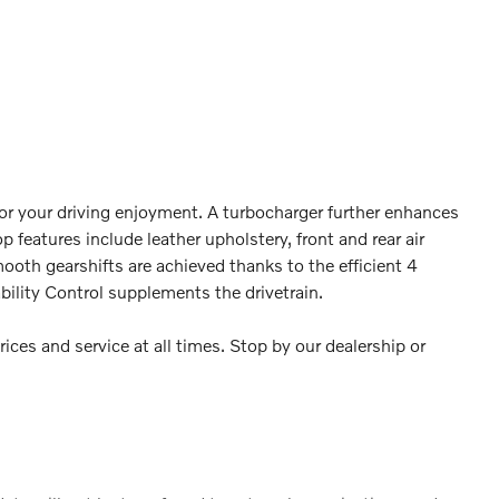
or your driving enjoyment. A turbocharger further enhances
 features include leather upholstery, front and rear air
ooth gearshifts are achieved thanks to the efficient 4
bility Control supplements the drivetrain.
ices and service at all times. Stop by our dealership or