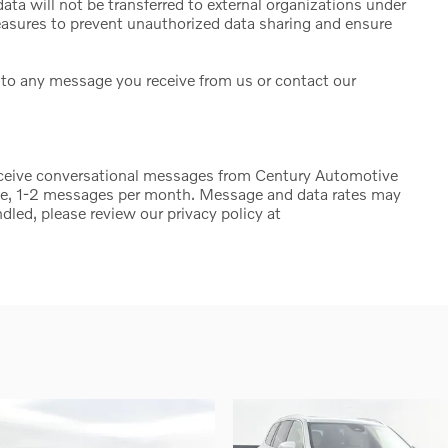
ta will not be transferred to external organizations under
sures to prevent unauthorized data sharing and ensure
to any message you receive from us or contact our
eceive conversational messages from Century Automotive
ge, 1-2 messages per month. Message and data rates may
dled, please review our privacy policy at