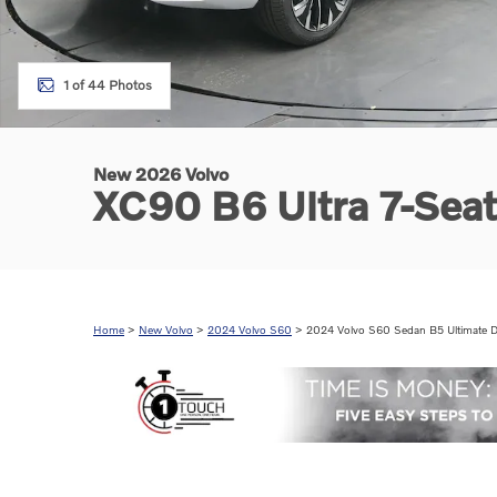
1 of 44 Photos
New 2026 Volvo
XC90 B6 Ultra 7-Sea
Home
>
New Volvo
>
2024 Volvo S60
> 2024 Volvo S60 Sedan B5 Ultimate D