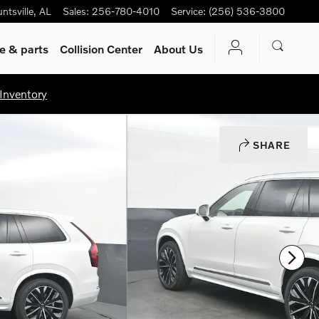
ntsville
,
AL
Sales
:
256-780-4010
Service
:
(256) 536-3800
ce
& parts
Collision Center
About Us
Inventory
SHARE