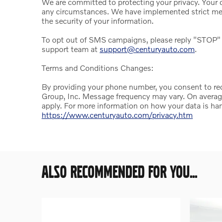
We are committed to protecting your privacy. Your da
any circumstances. We have implemented strict mea
the security of your information.
To opt out of SMS campaigns, please reply "STOP" 
support team at
support@centuryauto.com
.
Terms and Conditions Changes:
By providing your phone number, you consent to r
Group, Inc. Message frequency may vary. On avera
apply. For more information on how your data is han
https://www.centuryauto.com/privacy.htm
ALSO RECOMMENDED FOR YOU...