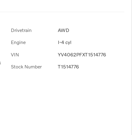
Drivetrain
AWD
Engine
I-4 cyl
VIN
YV4062PFXT1514776
s
Stock Number
T1514776