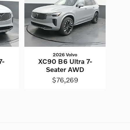
2026 Volvo
7-
XC90 B6 Ultra 7-
Seater AWD
$76,269