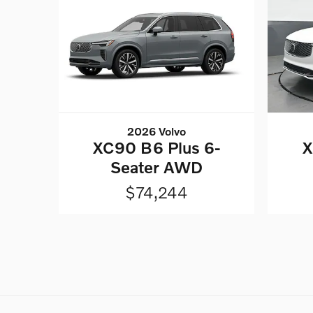
2026 Volvo
XC90 B6 Plus 6-
X
Seater AWD
$74,244