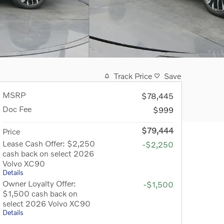
Track Price
Save
MSRP
$78,445
Doc Fee
$999
$79,444
Price
Lease Cash Offer: $2,250
-$2,250
cash back on select 2026
Volvo XC90
Details
Owner Loyalty Offer:
-$1,500
$1,500 cash back on
select 2026 Volvo XC90
Details