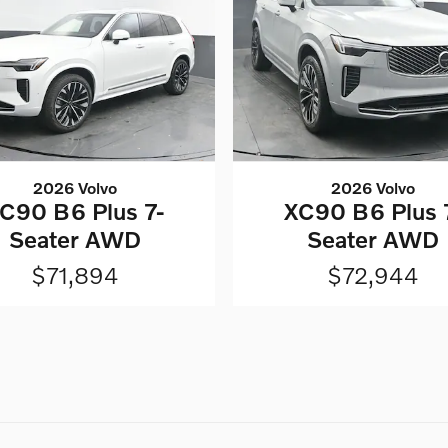
2026 Volvo
2026 Volvo
C90 B6 Plus 7-
XC90 B6 Plus 
Seater AWD
Seater AWD
$71,894
$72,944