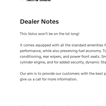
Dealer Notes
This Volvo won't be on the lot long!
It comes equipped with all the standard amenities f
performance, while also preserving fuel economy. Top
conditioning, rear wipers, and power front seats. Sm
cylinder engine, and for added security, dynamic Sta
Our aim is to provide our customers with the best pr
give us a call for more information.