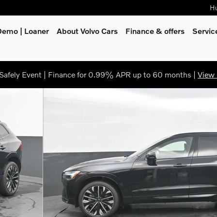
Hu
Demo | Loaner
About Volvo Cars
Finance & offers
Servi
afely Event | Finance for 0.99% APR up to 60 months |
View 