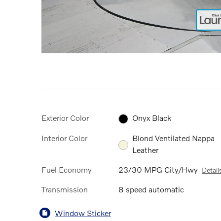
Exterior Color
Onyx Black
Interior Color
Blond Ventilated Nappa
Leather
Fuel Economy
23/30 MPG City/Hwy
Detail
Transmission
8 speed automatic
Window Sticker