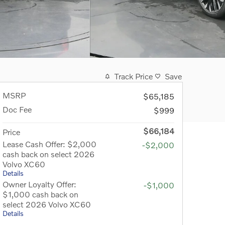
Track Price
Save
MSRP
$65,185
Doc Fee
$999
$66,184
Price
Lease Cash Offer: $2,000
-$2,000
cash back on select 2026
Volvo XC60
Details
Owner Loyalty Offer:
-$1,000
$1,000 cash back on
select 2026 Volvo XC60
Details