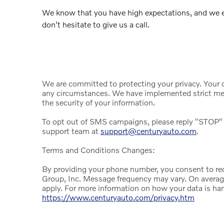
We know that you have high expectations, and we e
don't hesitate to give us a call.
We are committed to protecting your privacy. Your da
any circumstances. We have implemented strict mea
the security of your information.
To opt out of SMS campaigns, please reply "STOP" 
support team at
support@centuryauto.com
.
Terms and Conditions Changes:
By providing your phone number, you consent to r
Group, Inc. Message frequency may vary. On avera
apply. For more information on how your data is han
https://www.centuryauto.com/privacy.htm