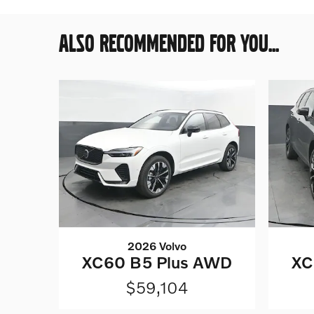
ALSO RECOMMENDED FOR YOU...
2026 Volvo
XC60 B5 Plus AWD
XC
$59,104