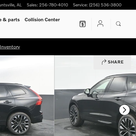
ntsville
,
AL
Sales
:
256-780-4010
Service
:
(256) 536-3800
ce
& parts
Collision Center
Inventory
SHARE