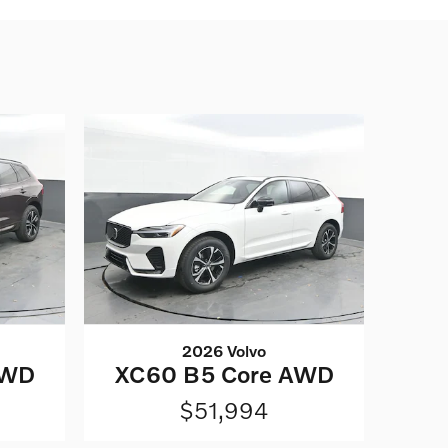
2026 Volvo
AWD
XC60 B5 Core AWD
$51,994