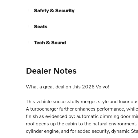
Safety & Security
Seats
Tech & Sound
Dealer Notes
What a great deal on this 2026 Volvo!
This vehicle successfully merges style and luxuriou
A turbocharger further enhances performance, while 
finish as evidenced by: automatic dimming door mirr
roof opens up the cabin to the natural environment.
cylinder engine, and for added security, dynamic Sta