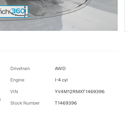
Drivetrain
AWD
Engine
I-4 cyl
VIN
YV4M12RMXT1469396
s
Stock Number
T1469396