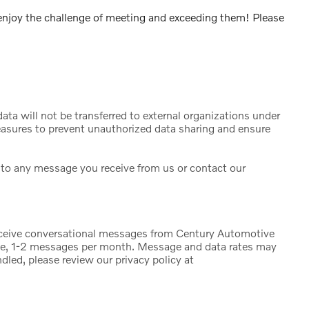
njoy the challenge of meeting and exceeding them! Please
ta will not be transferred to external organizations under
sures to prevent unauthorized data sharing and ensure
to any message you receive from us or contact our
eceive conversational messages from Century Automotive
ge, 1-2 messages per month. Message and data rates may
dled, please review our privacy policy at