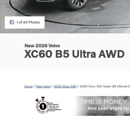
1 of 43 Photos
New 2026 Volvo
XC60 B5 Ultra AWD
Home
>
New Volvo
>
2024 Volvo S60
> 2024 Volvo S60 Sedan B5 Ultimate D