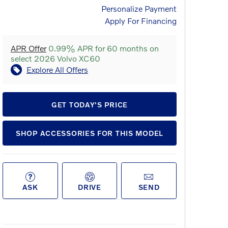
Personalize Payment
Apply For Financing
APR Offer
0.99% APR for 60 months on
select 2026 Volvo XC60
Explore All Offers
GET TODAY'S PRICE
SHOP ACCESSORIES FOR THIS MODEL
ASK
DRIVE
SEND