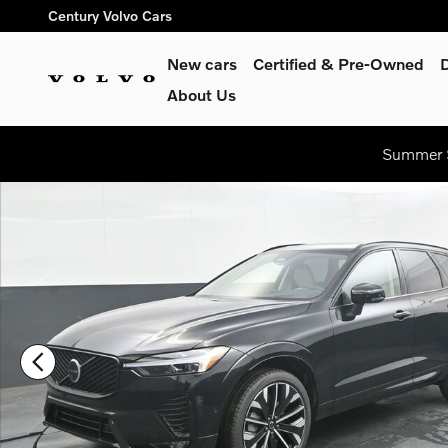
Skip to main content
Century Volvo Cars
New cars
Certified & Pre-Owned
About Us
Summer S
New 2026 Volvo XC60 B5 Ultra SUV Photo 1 of 43