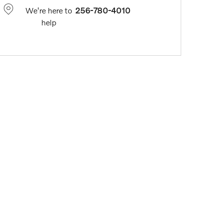
We're here to
256-780-4010
help