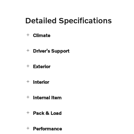
Detailed Specifications
Climate
Driver's Support
Exterior
Interior
Internal Item
Pack & Load
Performance