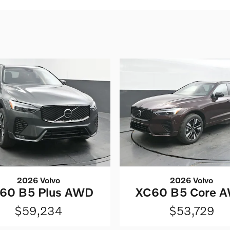
2026 Volvo
2026 Volvo
60 B5 Plus AWD
XC60 B5 Core 
$59,234
$53,729