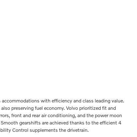
s accommodations with efficiency and class leading value.
also preserving fuel economy. Volvo prioritized fit and
ors, front and rear air conditioning, and the power moon
 Smooth gearshifts are achieved thanks to the efficient 4
bility Control supplements the drivetrain.