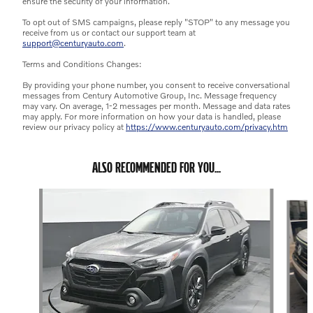
ensure the security of your information.
To opt out of SMS campaigns, please reply "STOP" to any message you
receive from us or contact our support team at
support@centuryauto.com
.
Terms and Conditions Changes:
By providing your phone number, you consent to receive conversational
messages from Century Automotive Group, Inc. Message frequency
may vary. On average, 1-2 messages per month. Message and data rates
may apply. For more information on how your data is handled, please
review our privacy policy at
https://www.centuryauto.com/privacy.htm
ALSO RECOMMENDED FOR YOU...
Slide 1 of 6