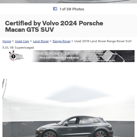
1 of 38 Photos
Certified by Volvo 2024 Porsche
Macan GTS SUV
Home
>
Used Cars
>
Land Rover
>
Range Rover
> Used 2019 Land Rover Range Rover SUV
5.0L V8 Supercharged