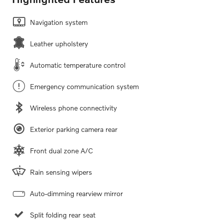
Navigation system
Leather upholstery
Automatic temperature control
Emergency communication system
Wireless phone connectivity
Exterior parking camera rear
Front dual zone A/C
Rain sensing wipers
Auto-dimming rearview mirror
Split folding rear seat