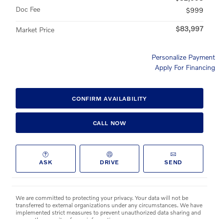
Doc Fee
$999
$83,997
Market Price
Personalize Payment
Apply For Financing
CONFIRM AVAILABILITY
CALL NOW
ASK
DRIVE
SEND
We are committed to protecting your privacy. Your data will not be
transferred to external organizations under any circumstances. We have
implemented strict measures to prevent unauthorized data sharing and