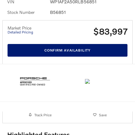
VIN
WP1AF2A50RLB56851
Stock Number
B56851
Market Price
$83,997
Detailed Pricing
CONFIRM AVAILABILITY
Track Price
Save
Highlighted Features