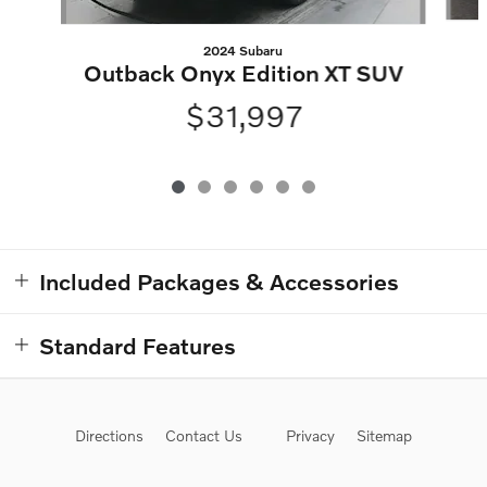
2024 Subaru
Outback Onyx Edition XT SUV
$31,997
Included Packages & Accessories
Standard Features
Directions
Contact Us
Privacy
Sitemap