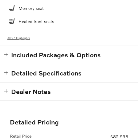
Memory seat
Heated front seats
All 27 Highlights
Included Packages & Options
Detailed Specifications
Dealer Notes
Detailed Pricing
Retail Price
$82,998