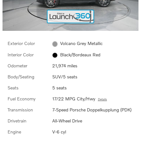
Exterior Color
Volcano Grey Metallic
Interior Color
Black/Bordeaux Red
Odometer
21,974 miles
Body/Seating
SUV/5 seats
Seats
5 seats
Fuel Economy
17/22 MPG City/Hwy
Details
Transmission
7-Speed Porsche Doppelkupplung (PDK)
Drivetrain
All-Wheel Drive
Engine
V-6 cyl