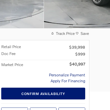
Track Price
Save
Retail Price
$39,998
Doc Fee
$999
$40,997
Market Price
Personalize Payment
Apply For Financing
CONFIRM AVAILABILITY