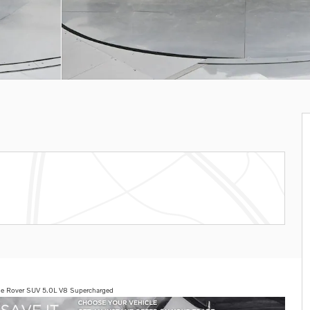
e Rover SUV 5.0L V8 Supercharged