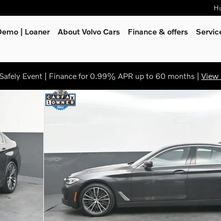
Hu
Demo | Loaner
About Volvo Cars
Finance & offers
Servi
afely Event | Finance for 0.99% APR up to 60 months |
View 