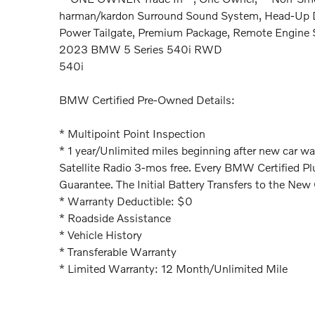
harman/kardon Surround Sound System, Head-Up Di
Power Tailgate, Premium Package, Remote Engine S
2023 BMW 5 Series 540i RWD
540i
BMW Certified Pre-Owned Details:
* Multipoint Point Inspection
* 1 year/Unlimited miles beginning after new car wa
Satellite Radio 3-mos free. Every BMW Certified P
Guarantee. The Initial Battery Transfers to the New
* Warranty Deductible: $0
* Roadside Assistance
* Vehicle History
* Transferable Warranty
* Limited Warranty: 12 Month/Unlimited Mile