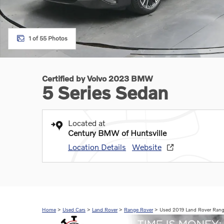
1 of 55 Photos
Certified by Volvo 2023 BMW
5 Series Sedan
Located at
Century BMW of Huntsville
Location Details
Website
Home
>
Used Cars
>
Land Rover
>
Range Rover
> Used 2019 Land Rover Rang