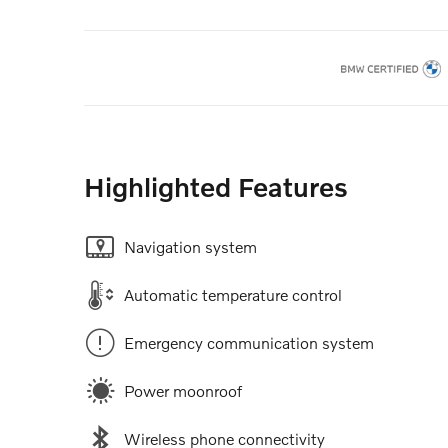
Highlighted Features
Navigation system
Automatic temperature control
Emergency communication system
Power moonroof
Wireless phone connectivity