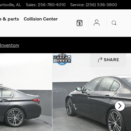
ntsville
,
AL
Sales
:
256-780-4010
Service
:
(256) 536-3800
ce
& parts
Collision Center
Inventory
SHARE