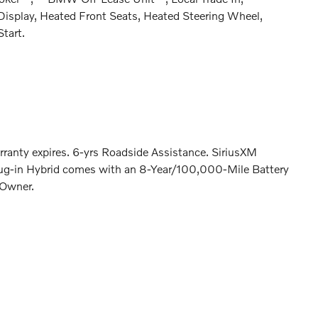
splay, Heated Front Seats, Heated Steering Wheel,
tart.
rranty expires. 6-yrs Roadside Assistance. SiriusXM
lug-in Hybrid comes with an 8-Year/100,000-Mile Battery
 Owner.