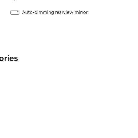
Auto-dimming rearview mirror
ories