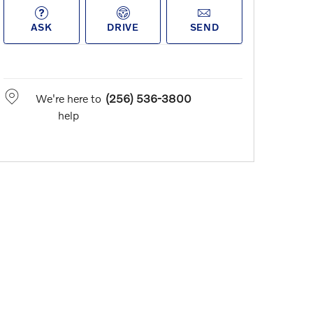
ASK
DRIVE
SEND
We're here to
(256) 536-3800
help