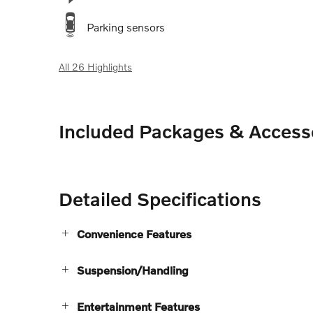
Parking sensors
All 26 Highlights
Included Packages & Access
Detailed Specifications
Convenience Features
Suspension/Handling
Entertainment Features