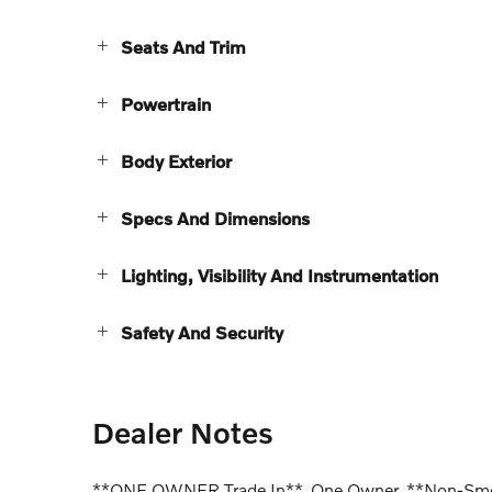
Seats And Trim
Powertrain
Body Exterior
Specs And Dimensions
Lighting, Visibility And Instrumentation
Safety And Security
Dealer Notes
**ONE OWNER Trade In**, One Owner, **Non-Smoke