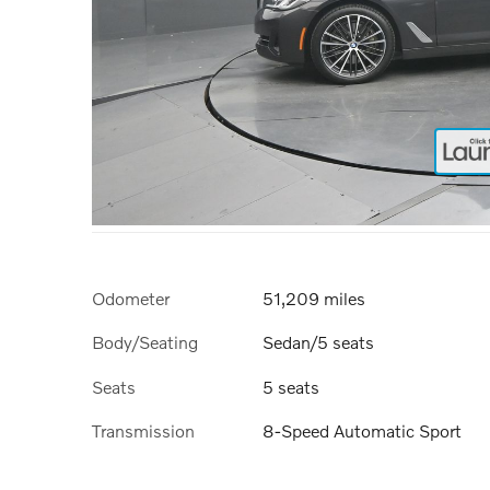
Odometer
51,209 miles
Body/Seating
Sedan/5 seats
Seats
5 seats
Transmission
8-Speed Automatic Sport