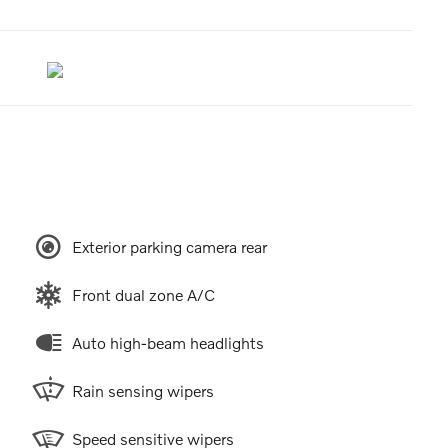
Exterior parking camera rear
Front dual zone A/C
Auto high-beam headlights
Rain sensing wipers
Speed sensitive wipers