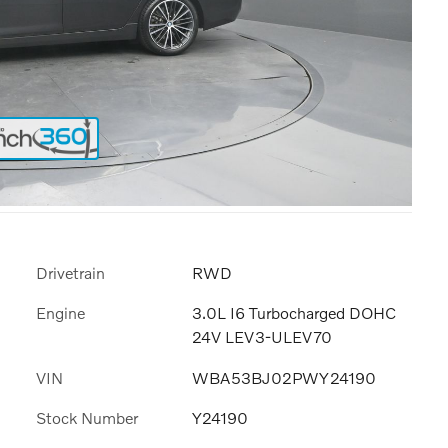
Drivetrain
RWD
Engine
3.0L I6 Turbocharged DOHC
24V LEV3-ULEV70
VIN
WBA53BJ02PWY24190
Stock Number
Y24190