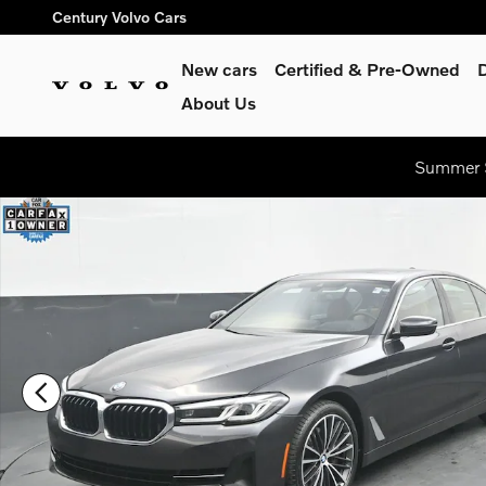
Skip to main content
Century Volvo Cars
New cars
Certified & Pre-Owned
About Us
Summer S
Certified 2023 BMW 5 Series Sedan Photo 1 of 55