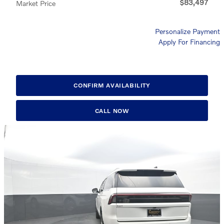
$83,497
Market Price
Personalize Payment
Apply For Financing
CONFIRM AVAILABILITY
CALL NOW