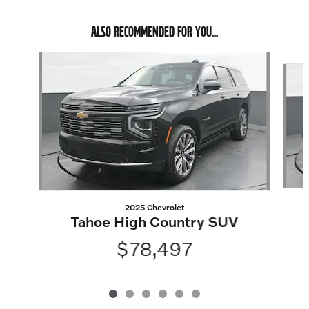
ALSO RECOMMENDED FOR YOU...
Slide 1 of 6
2025 Chevrolet
Tahoe High Country SUV
$78,497