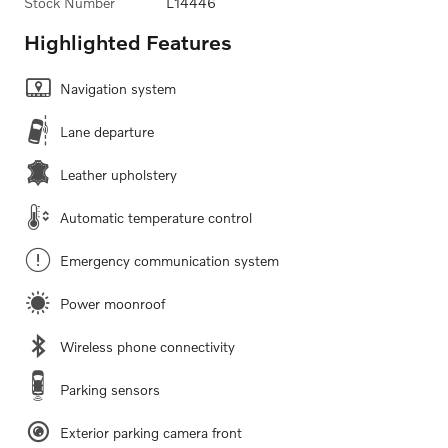
Stock Number
L14446
Highlighted Features
Navigation system
Lane departure
Leather upholstery
Automatic temperature control
Emergency communication system
Power moonroof
Wireless phone connectivity
Parking sensors
Exterior parking camera front