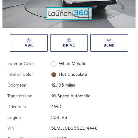
ASK
DRIVE
SEND
Exterior Color
White Metallic
Interior Color
Hot Chocolate
Odometer
12,195 miles
Transmission
10-Speed Automatic
Drivetrain
4WD
Engine
3.5L V6
VIN
5LMJJ3LG5SEL14446