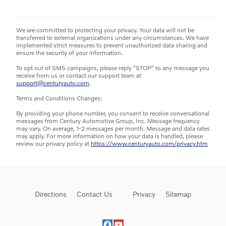
We are committed to protecting your privacy. Your data will not be
transferred to external organizations under any circumstances. We have
implemented strict measures to prevent unauthorized data sharing and
ensure the security of your information.
To opt out of SMS campaigns, please reply "STOP" to any message you
receive from us or contact our support team at
support@centuryauto.com
.
Terms and Conditions Changes:
By providing your phone number, you consent to receive conversational
messages from Century Automotive Group, Inc. Message frequency
may vary. On average, 1-2 messages per month. Message and data rates
may apply. For more information on how your data is handled, please
review our privacy policy at
https://www.centuryauto.com/privacy.htm
Directions
Contact Us
Privacy
Sitemap