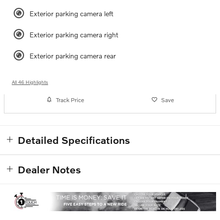
Exterior parking camera left
Exterior parking camera right
Exterior parking camera rear
All 46 Highlights
Track Price
Save
Detailed Specifications
Dealer Notes