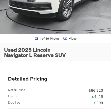
1 of 59 Photos
Video
Used 2025 Lincoln
Navigator L Reserve SUV
Detailed Pricing
Retail Price
$86,623
Discount
- $4,125
Doc Fee
$999