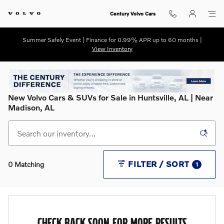
Skip to main content
Century Volvo Cars
Summer Safely Event | Finance for 0.99% APR up to 60 months |
View Inventory
New Volvo Cars & SUVs for Sale in Huntsville, AL | Near
Madison, AL
FILTER / SORT
0 Matching
1
CHECK BACK SOON FOR MORE RESULTS