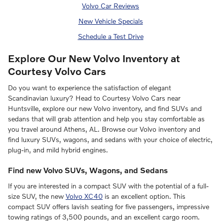
Volvo Car Reviews
New Vehicle Specials
Schedule a Test Drive
Explore Our New Volvo Inventory at
Courtesy Volvo Cars
Do you want to experience the satisfaction of elegant
Scandinavian luxury? Head to Courtesy Volvo Cars near
Huntsville, explore our new Volvo inventory, and find SUVs and
sedans that will grab attention and help you stay comfortable as
you travel around Athens, AL. Browse our Volvo inventory and
find luxury SUVs, wagons, and sedans with your choice of electric,
plug-in, and mild hybrid engines.
Find new Volvo SUVs, Wagons, and Sedans
If you are interested in a compact SUV with the potential of a full-
size SUV, the new
Volvo XC40
is an excellent option. This
compact SUV offers lavish seating for five passengers, impressive
towing ratings of 3,500 pounds, and an excellent cargo room.