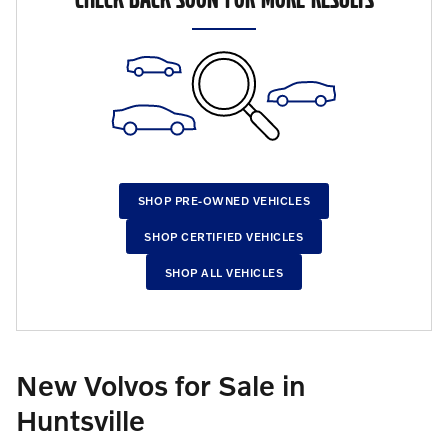
SHOP PRE-OWNED VEHICLES
SHOP CERTIFIED VEHICLES
SHOP ALL VEHICLES
New Volvos for Sale in
Huntsville