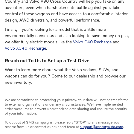
Country and Volvo V90 Cross Country will help you take on any
adventure, even when harsh elements battle against you. Take
control of these wagons and have access to a comfortable interior
design, AWD drivetrain, and powerful performance.
Finally, if you're looking for a model that is a little more
environmentally conscious and also looking to save money on gas,
we offer fully electric models like the
Volvo C40 Recharge
and
Volvo XC40 Recharge
.
Reach out To Us to Set up a Test Drive
Want to learn more about what the Volvo sedans, SUVs, and
wagons can do for you? Come to our dealership and browse our
new inventory.
We are committed to protecting your privacy. Your data will not be transferred
to external organizations under any circumstances. We have implemented
strict measures to prevent unauthorized data sharing and ensure the security
of your information.
To opt out of SMS campaigns, please reply "STOP" to any message you
receive from us or contact our support team at
support@centuryauto.com
.