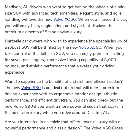
Madison, AL drivers who want to get behind the wheels of a mid-
size SUV with advanced tech amenities, elegant style, and agile
handling will love the new
Volvo XC60
. When you finance this car,
you will enjoy tech, engineering, and style that displays the
premium elements of Scandinavian luxury.
Hartselle car owners who wish to experience the upscale luxury of
a robust SUV will be thrilled by the new
Volvo XC90
. When you
take control of this full-size SUV, you can enjoy premium seating
for seven passengers, impressive towing capability of 5,000
pounds, and athletic performance that elevates your driving
experience.
Want to experience the benefits of a stylish and efficient sedan?
The new
Volvo S60
is an ideal option that will offer a premium
driving experience with its ergonomic interior design, athletic
performance, and efficient drivetrain. You can also check out the
new Volvo S90 if you want a more powerful sedan that soaks in
Scandinavian luxury when you drive around Decatur, AL.
Are you interested in a vehicle that offers upscale luxury with a
powerful performance and classic design? The Volvo V60 Cross